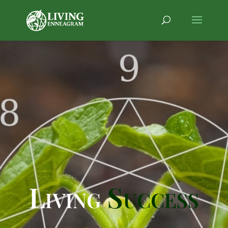
Living
Success