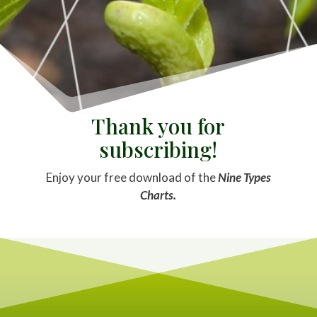
Thank you for
subscribing!
Enjoy your free download of the
Nine Types
Charts.