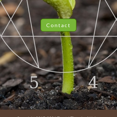
Contact