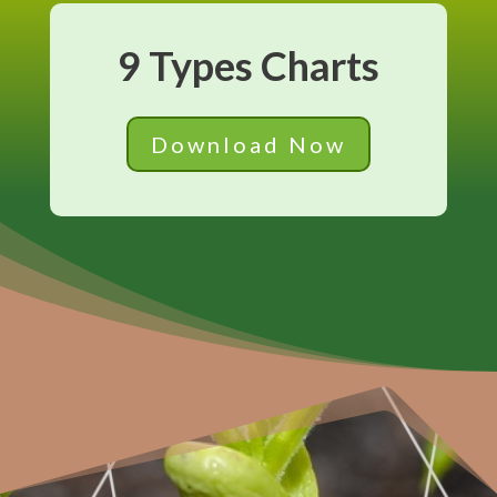
9 Types Charts
Download Now