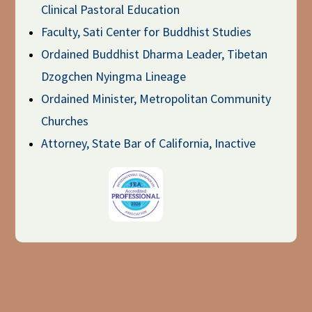
Clinical Pastoral Education
Faculty, Sati Center for Buddhist Studies
Ordained Buddhist Dharma Leader, Tibetan
Dzogchen Nyingma Lineage
Ordained Minister, Metropolitan Community
Churches
Attorney, State Bar of California, Inactive