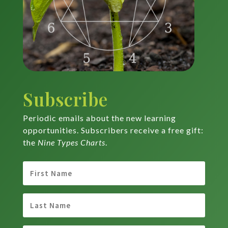
Subscribe
Periodic emails about the new learning
opportunities. Subscribers receive a free gift:
the
Nine Types Charts
.