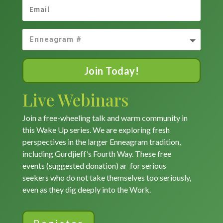
Join Today!
Live Webinars
Join a free-wheeling talk and warm community in
this Wake Up series. We are exploring fresh
perspectives in the larger Enneagram tradition,
including Gurdjieff’s Fourth Way. These free
events (suggested donation) ar for serious
seekers who do not take themselves too seriously,
even as they dig deeply into the Work.
Register