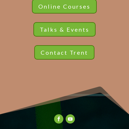
Online Courses
Talks & Events
Contact Trent