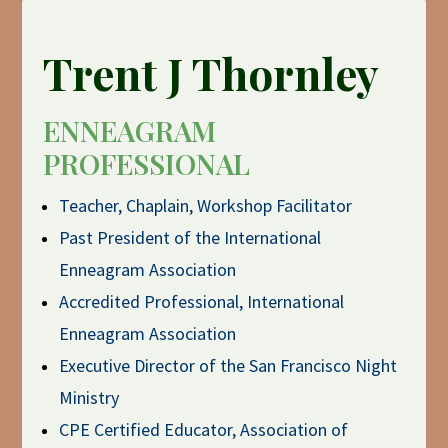
Trent J Thornley
ENNEAGRAM
PROFESSIONAL
Teacher, Chaplain, Workshop Facilitator
Past President of the International
Enneagram Association
Accredited Professional, International
Enneagram Association
Executive Director of the San Francisco Night
Ministry
CPE Certified Educator, Association of