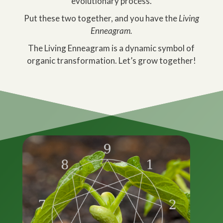
evolutionary process.
Put these two together, and you have the
Living
Enneagram.
The Living Enneagram is a dynamic symbol of
organic transformation. Let’s grow together!