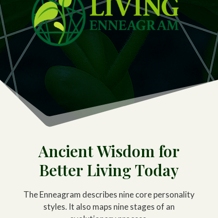
Ancient Wisdom for
Better Living Today
The Enneagram describes nine core personality
styles. It also maps nine stages of an