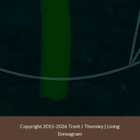
Copyright 2015-2026 Trent J Thornley | Living
Enneagram