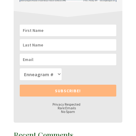
SUBSCRIBE!
Privacy Respected
Rare Emails
No Spam
Recent Comments