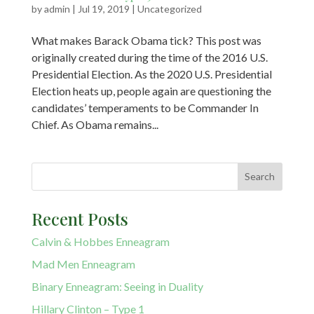
by
admin
|
Jul 19, 2019
|
Uncategorized
What makes Barack Obama tick? This post was
originally created during the time of the 2016 U.S.
Presidential Election. As the 2020 U.S. Presidential
Election heats up, people again are questioning the
candidates’ temperaments to be Commander In
Chief. As Obama remains...
Recent Posts
Calvin & Hobbes Enneagram
Mad Men Enneagram
Binary Enneagram: Seeing in Duality
Hillary Clinton – Type 1