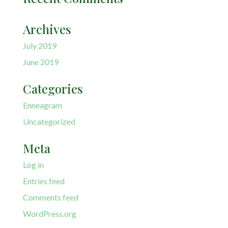
Archives
July 2019
June 2019
Categories
Enneagram
Uncategorized
Meta
Log in
Entries feed
Comments feed
WordPress.org