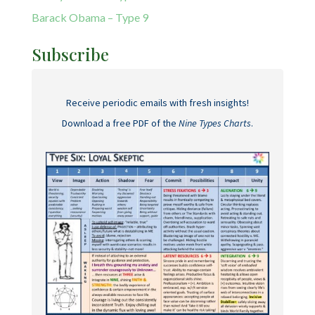
Barack Obama – Type 9
Subscribe
Receive periodic emails with fresh insights!
Download a free PDF of the
Nine Types Charts
.