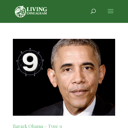
Barack Obama – Type 9